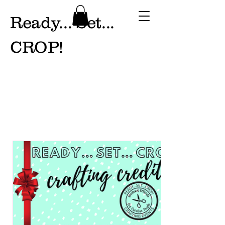
Ready... Set...
CROP!