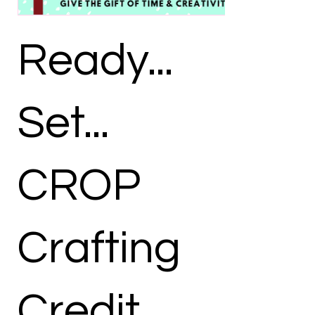
Ready...
Set...
CROP
Crafting
Credit