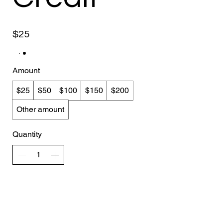
$25
Amount
$25
$50
$100
$150
$200
Other amount
Quantity
Add to Cart
Buy Now